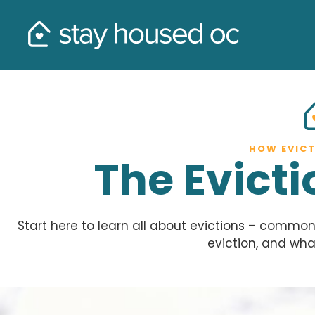
HOW EVIC
The Evict
Start here to learn all about evictions – comm
eviction, and wha