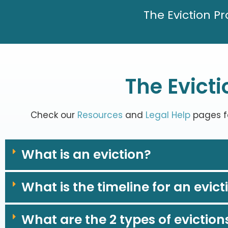
The Eviction P
The Evict
Check our
Resources
and
Legal Help
pages fo
What is an eviction?
What is the timeline for an evict
What are the 2 types of eviction