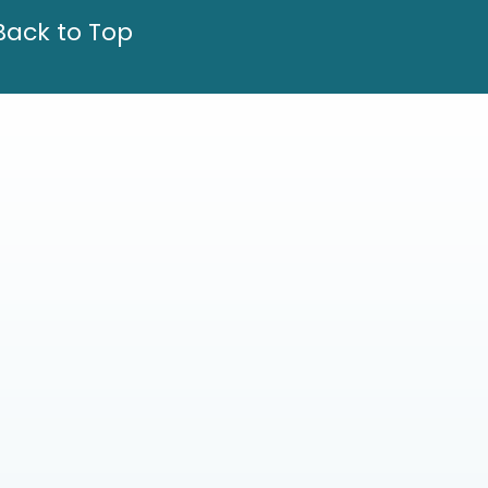
Back to Top