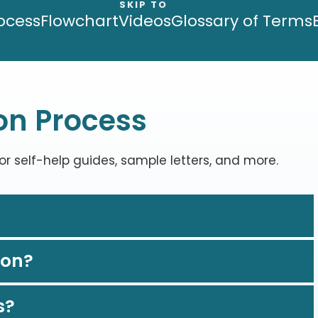
SKIP TO
rocess
Flowchart
Videos
Glossary of Terms
ion Process
r self-help guides, sample letters, and more.
ion?
s?