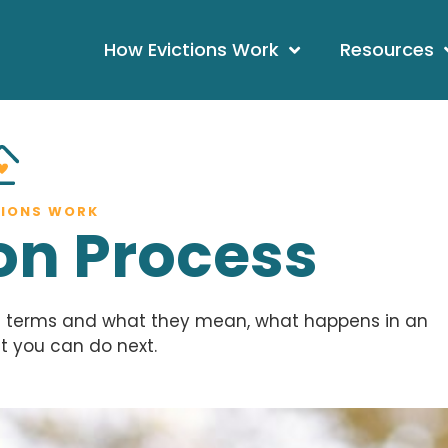
How Evictions Work
Resources
TIONS WORK
ion Process
on terms and what they mean, what happens in an
t you can do next.