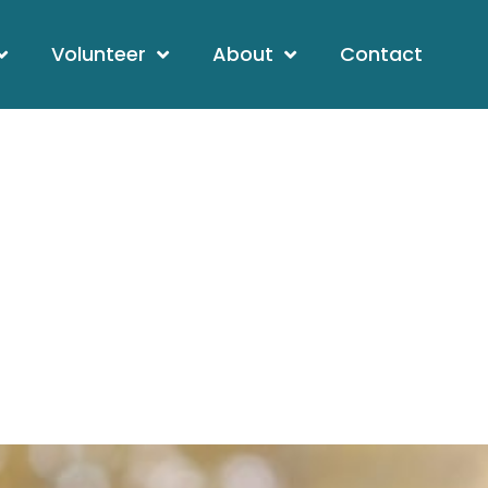
Volunteer
About
Contact